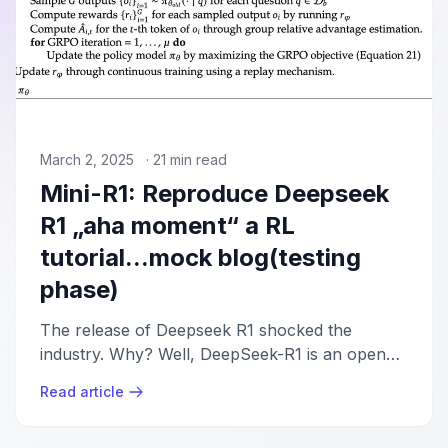
March 2, 2025
·
21
min read
Mini-R1: Reproduce Deepseek
R1 „aha moment“ a RL
tutorial...mock blog(testing
phase)
The release of Deepseek R1 shocked the
industry. Why? Well, DeepSeek-R1 is an open
model that rivals OpenAI's o1 in complex
Read article
reasoning tasks, introduced using Group
Relative Policy Optimization (GRPO) and RL-