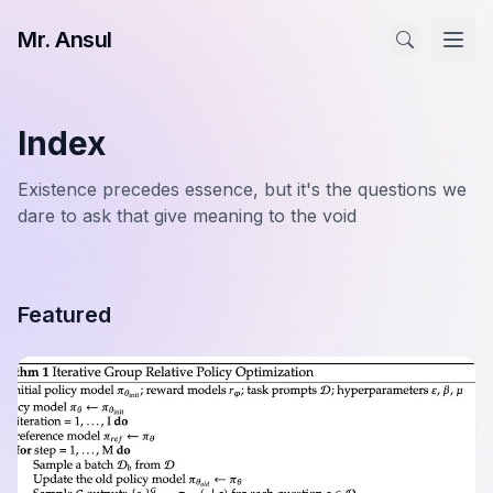
Mr. Ansul
Index
Existence precedes essence, but it's the questions we
dare to ask that give meaning to the void
Featured